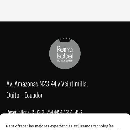
Av. Amazonas N23-44 y Veintimilla,
Quito – Ecuador
Reservations: (593-2) 254 4454 / 254 5156
Fax: (593-2) 2221-337
Para ofrecer las mejores experiencias, utilizamos tecnologías