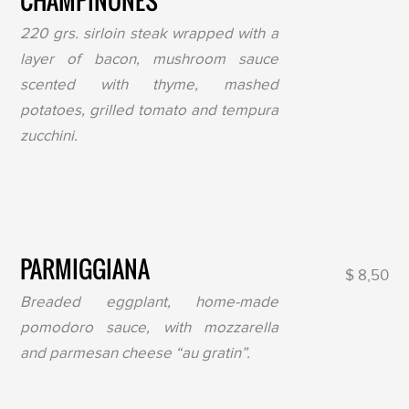
CHAMPIÑONES
220 grs. sirloin steak wrapped with a
layer of bacon, mushroom sauce
scented with thyme, mashed
potatoes, grilled tomato and tempura
zucchini.
PARMIGGIANA
$ 8,50
Breaded eggplant, home-made
pomodoro sauce, with mozzarella
and parmesan cheese “au gratin”.