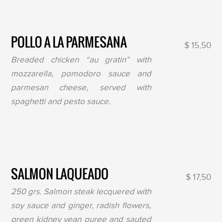
POLLO A LA PARMESANA
$ 15,50
Breaded chicken “au gratin” with
mozzarella, pomodoro sauce and
parmesan cheese, served with
spaghetti and pesto sauce.
SALMON LAQUEADO
$ 17,50
250 grs. Salmon steak lecquered with
soy sauce and ginger, radish flowers,
green kidney vean puree and sauted