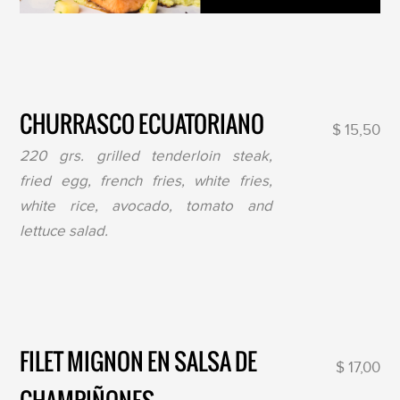
CHURRASCO ECUATORIANO
$ 15,50
220 grs. grilled tenderloin steak,
fried egg, french fries, white fries,
white rice, avocado, tomato and
lettuce salad.
FILET MIGNON EN SALSA DE
$ 17,00