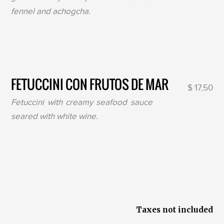
fennel and achogcha.
FETUCCINI CON FRUTOS DE MAR
$ 17,50
Fetuccini with creamy seafood sauce
seared with white wine.
Taxes not included