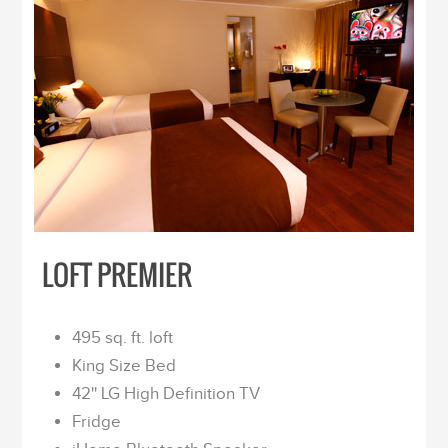
LOFT PREMIER
495 sq. ft. loft
King Size Bed
42'' LG High Definition TV
Fridge