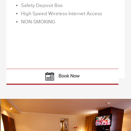
Safety Deposit Box
High Speed Wireless Internet Access
NON-SMOKING
Book Now