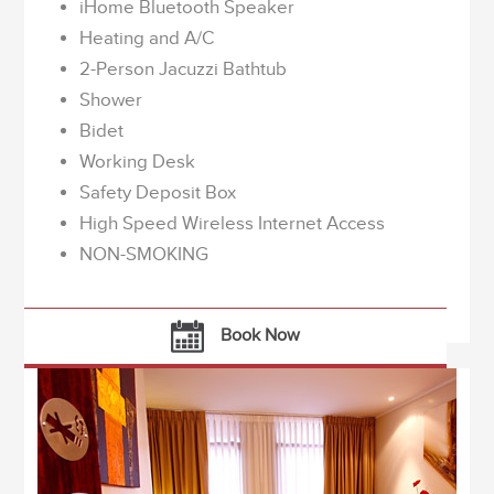
iHome Bluetooth Speaker
Heating and A/C
2-Person Jacuzzi Bathtub
Shower
Bidet
Working Desk
Safety Deposit Box
High Speed Wireless Internet Access
NON-SMOKING
Book Now