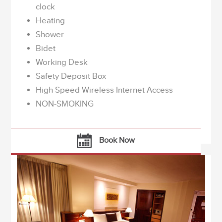
clock
Heating
Shower
Bidet
Working Desk
Safety Deposit Box
High Speed Wireless Internet Access
NON-SMOKING
Book Now