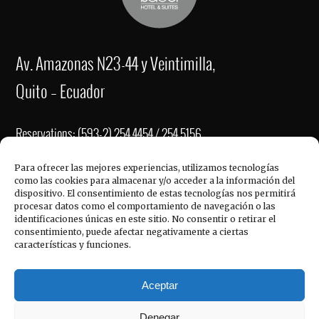
Av. Amazonas N23-44 y Veintimilla,
Quito – Ecuador
Reservations: (593-2) 254 4454 / 254 5156
Fax: (593-2) 2221-337
Para ofrecer las mejores experiencias, utilizamos tecnologías
como las cookies para almacenar y/o acceder a la información del
re
******
@
**************
el.com
dispositivo. El consentimiento de estas tecnologías nos permitirá
QUICK LINKS
procesar datos como el comportamiento de navegación o las
ve
****
@
**************
el.com
identificaciones únicas en este sitio. No consentir o retirar el
consentimiento, puede afectar negativamente a ciertas
in
******
@
**************
el.com
características y funciones.
Hotel Reina Isabel, © 2017
Aceptar
Denegar