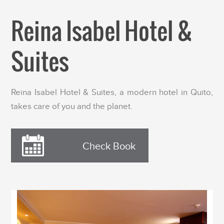
Reina Isabel Hotel &
Suites
Reina Isabel Hotel & Suites, a modern hotel in Quito,
takes care of you and the planet.
Check Book