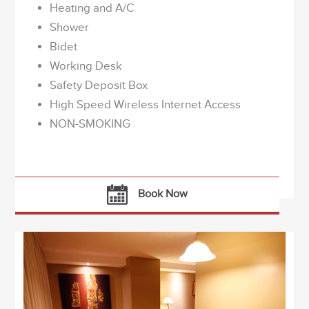
Heating and A/C
Shower
Bidet
Working Desk
Safety Deposit Box
High Speed Wireless Internet Access
NON-SMOKING
Book Now