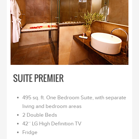
SUITE PREMIER
495 sq. ft. One Bedroom Suite, with separate
living and bedroom areas
2 Double Beds
42´´ LG High Definition TV
Fridge