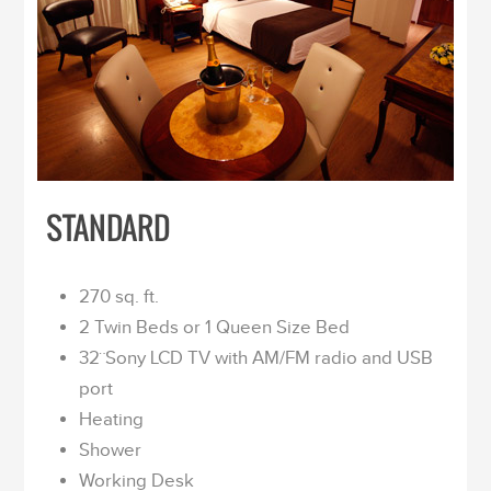
STANDARD
270 sq. ft.
2 Twin Beds or 1 Queen Size Bed
32¨Sony LCD TV with AM/FM radio and USB
port
Heating
Shower
Working Desk