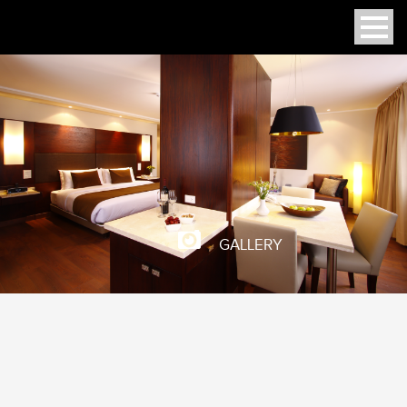
GALLERY