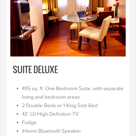
SUITE DELUXE
495 sq. ft. One Bedroom Suite, with separate
living and bedroom areas
2 Double Beds or 1 King Size Bed
42¨ LG High Definition TV
Fridge
iHome Bluetooth Speaker