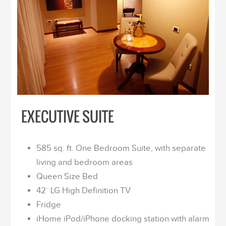
EXECUTIVE SUITE
585 sq. ft. One Bedroom Suite, with separate
living and bedroom areas
Queen Size Bed
42¨ LG High Definition TV
Fridge
iHome iPod/iPhone docking station with alarm