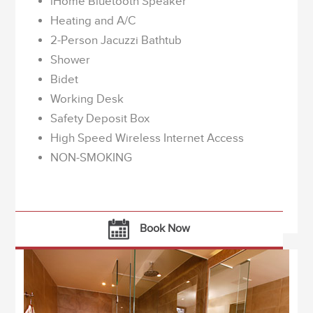
iHome Bluetooth Speaker
Heating and A/C
2-Person Jacuzzi Bathtub
Shower
Bidet
Working Desk
Safety Deposit Box
High Speed Wireless Internet Access
NON-SMOKING
Book Now