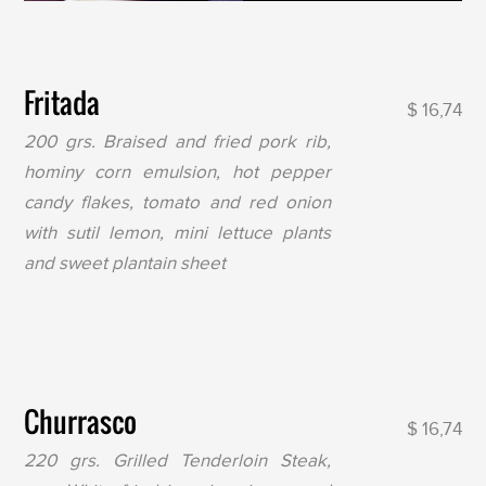
Fritada
$ 16,74
200 grs. Braised and fried pork rib,
hominy corn emulsion, hot pepper
candy flakes, tomato and red onion
with sutil lemon, mini lettuce plants
and sweet plantain sheet
Churrasco
$ 16,74
220 grs. Grilled Tenderloin Steak,