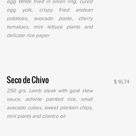
egg White fried in onion ring, cured
egg yolk, crispy fried andean
potatoes, avocado paste, cherry
tomatoes, mini lettuce plants and
delicate rice paper
Seco de Chivo
$ 16,74
250 grs. Lamb steak with goat stew
sauce, achiote painted rice, small
avacado cubes, sweet plantain chips,
mini plants and cilantro oil