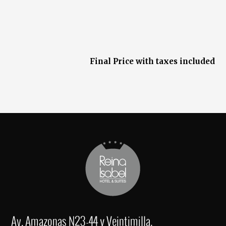
Final Price with taxes included
Av. Amazonas N23-44 y Veintimilla,