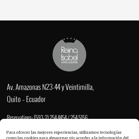
Av. Amazonas N23-44 y Veintimilla,
Quito – Ecuador
Reservations: (593-2) 254 4454 / 254 5156
Fax: (593-2) 2221-337
Para ofrecer las mejores experiencias, utilizamos tecnologías
como las cookies para almacenar y/o acceder a la información del