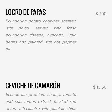
LOCRO DE PAPAS
$ 7,00
Ecuadorian potato chowder scented
with paico, served with fresh
ecuadorian cheese, avocado, lupin
beans and painted with hot pepper
oil
CEVICHE DE CAMARÓN
$ 13,50
Ecuadorian premium shrimp, tomato
and sutil lemon extract, pickled red
onion with cilantro, with plantain chips