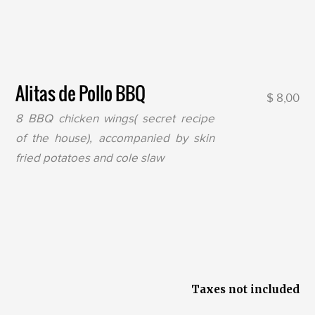
Alitas de Pollo BBQ
$ 8,00
8 BBQ chicken wings( secret recipe
of the house), accompanied by skin
fried potatoes and cole slaw
Taxes not included