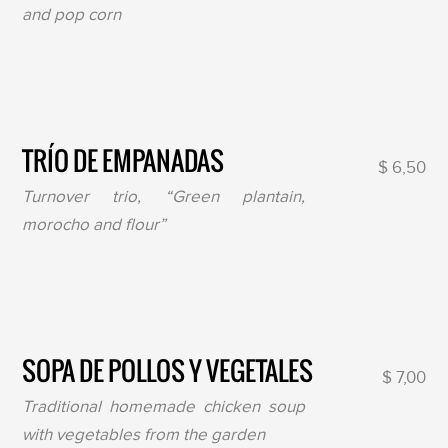
and pop corn
TRÍO DE EMPANADAS
$ 6,50
Turnover trio, “Green plantain,
morocho and flour”
SOPA DE POLLOS Y VEGETALES
$ 7,00
Traditional homemade chicken soup
with vegetables from the garden