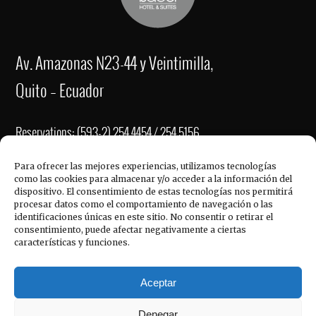
Av. Amazonas N23-44 y Veintimilla,
Quito – Ecuador
Reservations: (593-2) 254 4454 / 254 5156
Fax: (593-2) 2221-337
Para ofrecer las mejores experiencias, utilizamos tecnologías
como las cookies para almacenar y/o acceder a la información del
re
******
@
**************
el.com
dispositivo. El consentimiento de estas tecnologías nos permitirá
QUICK LINKS
procesar datos como el comportamiento de navegación o las
ve
****
@
**************
el.com
identificaciones únicas en este sitio. No consentir o retirar el
consentimiento, puede afectar negativamente a ciertas
in
******
@
**************
el.com
características y funciones.
Hotel Reina Isabel, © 2017
Aceptar
Denegar