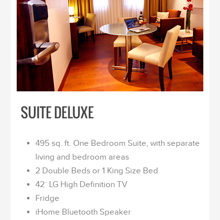
SUITE DELUXE
495 sq. ft. One Bedroom Suite, with separate
living and bedroom areas
2 Double Beds or 1 King Size Bed
42¨ LG High Definition TV
Fridge
iHome Bluetooth Speaker