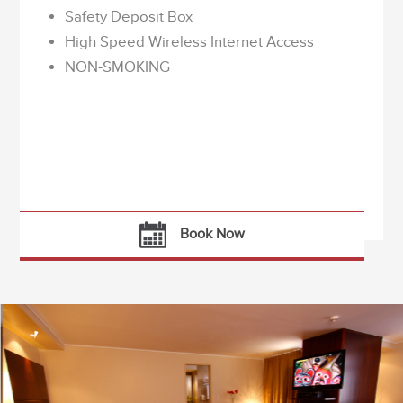
Safety Deposit Box
High Speed Wireless Internet Access
NON-SMOKING
Book Now