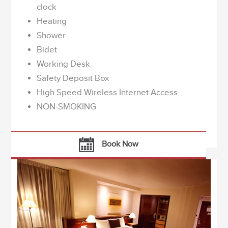
clock
Heating
Shower
Bidet
Working Desk
Safety Deposit Box
High Speed Wireless Internet Access
NON-SMOKING
Book Now