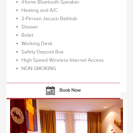
iHome Bluetooth Speaker
Heating and A/C
2-Person Jacuzzi Bathtub
Shower
Bidet
Working Desk
Safety Deposit Box
High Speed Wireless Internet Access
NON-SMOKING
Book Now