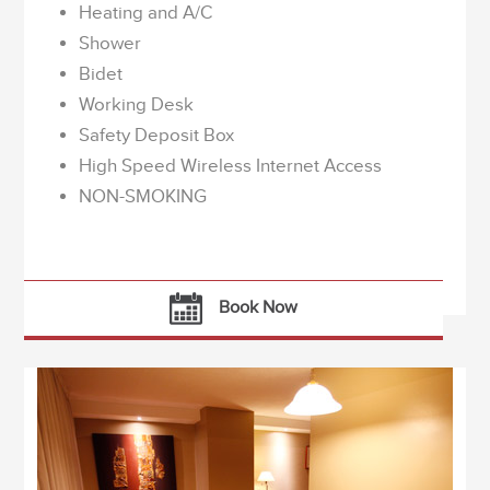
Heating and A/C
Shower
Bidet
Working Desk
Safety Deposit Box
High Speed Wireless Internet Access
NON-SMOKING
Book Now