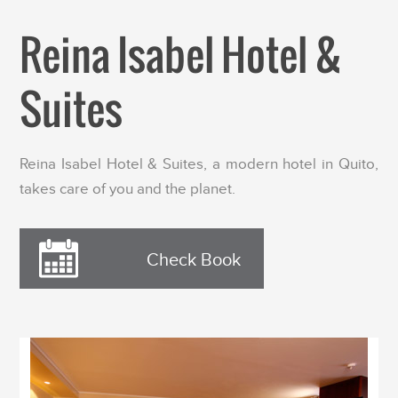
Reina Isabel Hotel &
Suites
Reina Isabel Hotel & Suites, a modern hotel in Quito,
takes care of you and the planet.
Check Book