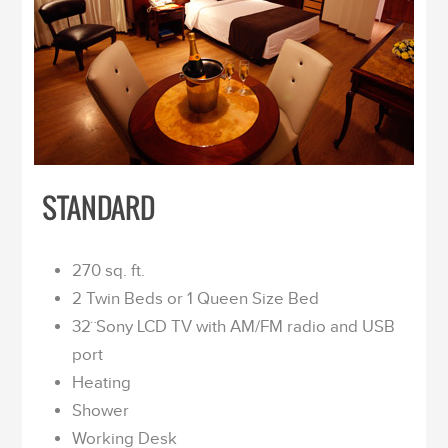
STANDARD
270 sq. ft.
2 Twin Beds or 1 Queen Size Bed
32¨Sony LCD TV with AM/FM radio and USB
port
Heating
Shower
Working Desk