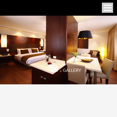
GALLERY