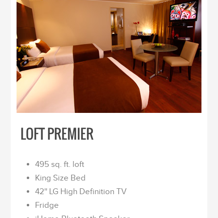
LOFT PREMIER
495 sq. ft. loft
King Size Bed
42'' LG High Definition TV
Fridge