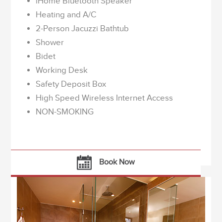
iHome Bluetooth Speaker
Heating and A/C
2-Person Jacuzzi Bathtub
Shower
Bidet
Working Desk
Safety Deposit Box
High Speed Wireless Internet Access
NON-SMOKING
Book Now