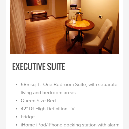
EXECUTIVE SUITE
585 sq. ft. One Bedroom Suite, with separate
living and bedroom areas
Queen Size Bed
42¨ LG High Definition TV
Fridge
iHome iPod/iPhone docking station with alarm