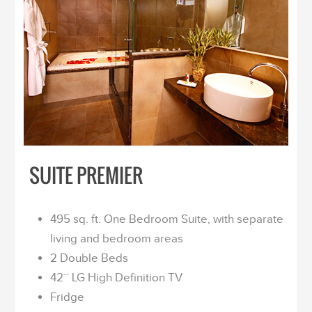
SUITE PREMIER
495 sq. ft. One Bedroom Suite, with separate
living and bedroom areas
2 Double Beds
42´´ LG High Definition TV
Fridge